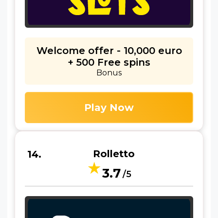
Welcome offer - 10,000 euro
+ 500 Free spins
Bonus
Play Now
Rolletto
3.7
/5