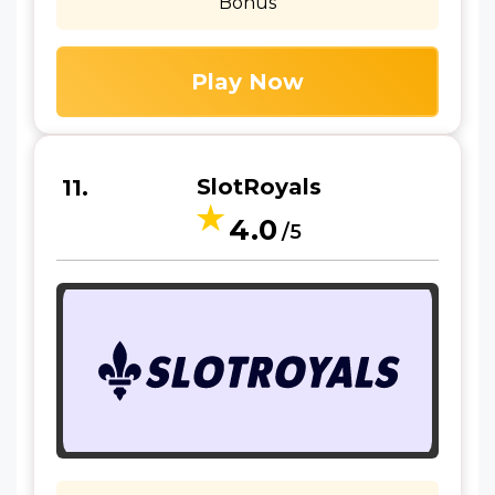
Bonus
Play Now
SlotRoyals
4.0
/5