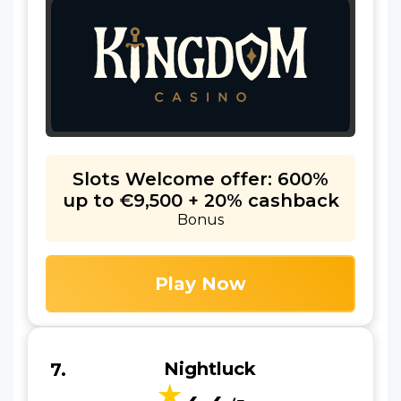
Slots Welcome offer: 600%
up to €9,500 + 20% cashback
Bonus
Play Now
Nightluck