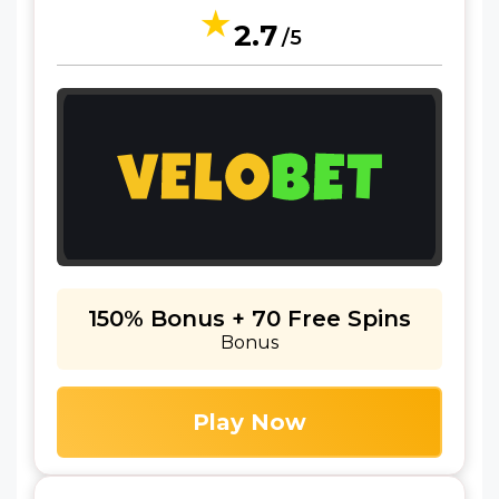
2.7
/5
150% Bonus + 70 Free Spins
Bonus
Play Now