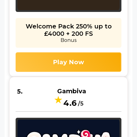
Welcome Pack 250% up to
£4000 + 200 FS
Bonus
Play Now
Gambiva
4.6
/5