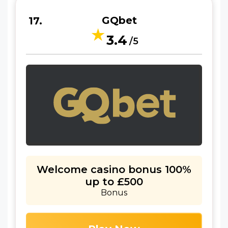
GQbet
3.4
/5
Welcome casino bonus 100%
up to £500
Bonus