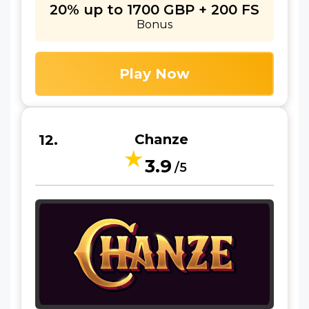
20% up to 1700 GBP + 200 FS
Bonus
Play Now
Chanze
3.9
/5