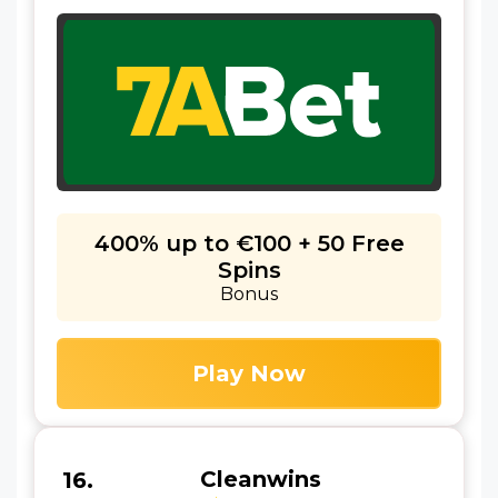
400% up to €100 + 50 Free
Spins
Bonus
Play Now
Cleanwins