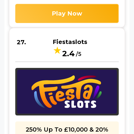
Play Now
Fiestaslots
2.4
/5
250% Up To £10,000 & 20%