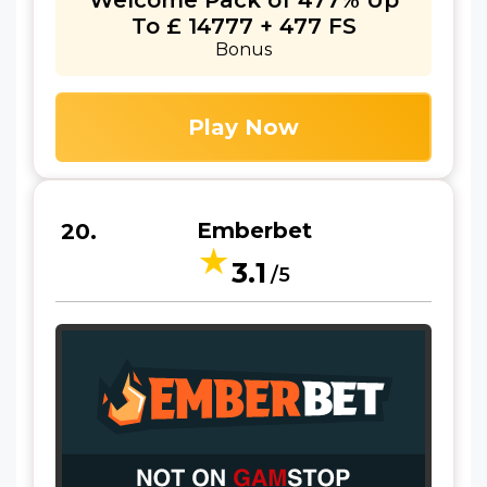
To £ 14777 + 477 FS
Bonus
Play Now
Emberbet
3.1
/5