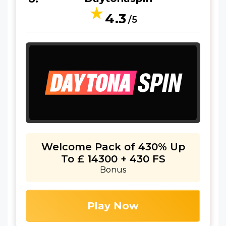
4.3
/5
Welcome Pack of 430% Up
To £ 14300 + 430 FS
Bonus
Play Now