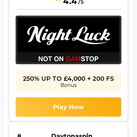
4.4
/5
250% UP TO £4,000 + 200 FS
Bonus
Play Now
Daytonaspin