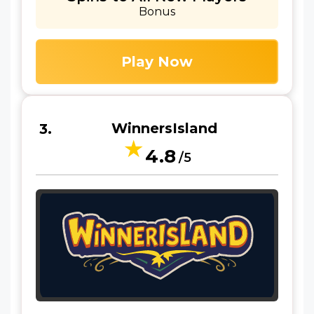
Bonus
Play Now
WinnersIsland
4.8
/5