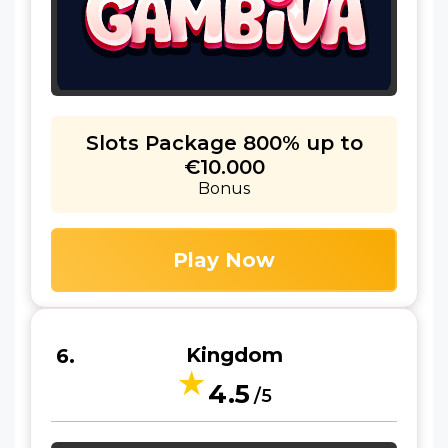
Slots Package 800% up to
€10.000
Bonus
Play Now
Kingdom
4.5
/5