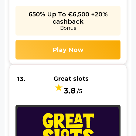
650% Up To €6,500 +20%
cashback
Bonus
Play Now
Great slots
3.8
/5