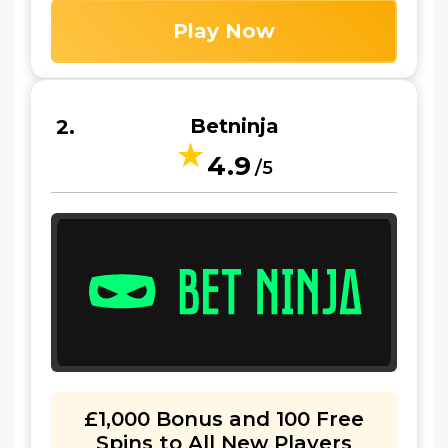
Play Now
Betninja
4.9
/5
£1,000 Bonus and 100 Free
Spins to All New Players