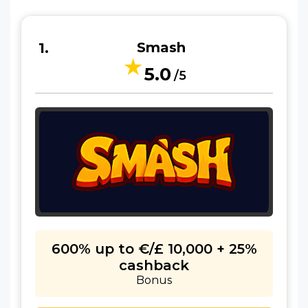
Smash
5.0
/5
600% up to €/£ 10,000 + 25%
cashback
Bonus