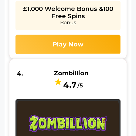
£1,000 Welcome Bonus &100
Free Spins
Bonus
Play Now
Zombillion
4.7
/5