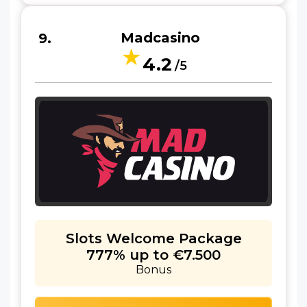
Madcasino
4.2
/5
Slots Welcome Package
777% up to €7.500
Bonus