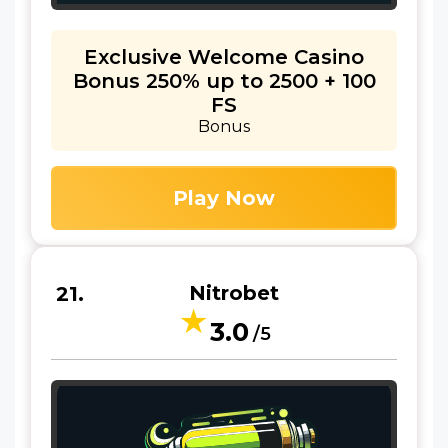
Exclusive Welcome Casino
Bonus 250% up to 2500 + 100
FS
Bonus
Play Now
Nitrobet
3.0
/5