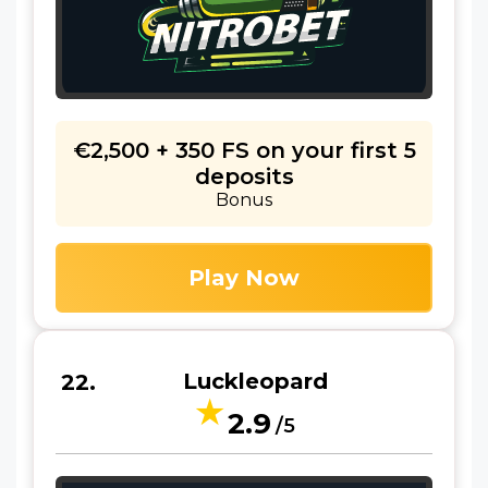
€2,500 + 350 FS on your first 5
deposits
Bonus
Play Now
Luckleopard
2.9
/5