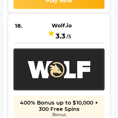
Play Now
Wolf.io
3.3
/5
400% Bonus up to $10,000 +
300 Free Spins
Bonus