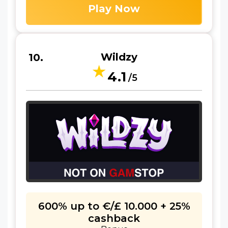
Play Now
Wildzy
4.1
/5
600% up to €/£ 10.000 + 25%
cashback