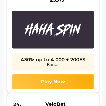
/5
430% up to 4 000 + 200FS
Bonus
Play Now
VeloBet