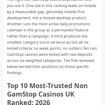
you use it. One site in this ranking leads on mobile
by a measurable gap, genuinely mobile-first
development, not a resized desktop product.
Another runs the most active daily promotions
calendar in the group as a permanent feature
rather than a campaign. A third produces the
smallest category score variance across all six
tested criteria: no weak points, no outliers.Ten non
GamStop casinos were tested with real deposits
across six weighted categories. The five reviewed
below earned their positions on those specific
findings.
Top 10 Most-Trusted Non
GamStop Casinos UK
Ranked: 2026