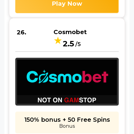
Play Now
Cosmobet
2.5
/5
150% bonus + 50 Free Spins
Bonus