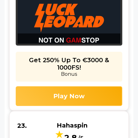
Get 250% Up To €3000 &
1000FS!
Bonus
Play Now
Hahaspin
2.8