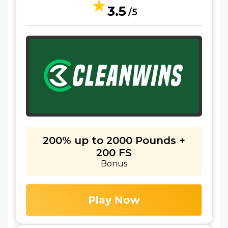
3.5
/5
200% up to 2000 Pounds +
200 FS
Bonus
Play Now