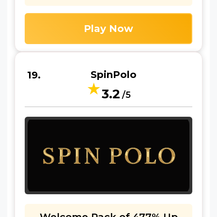
Play Now
SpinPolo
3.2
/5
Welcome Pack of 477% Up