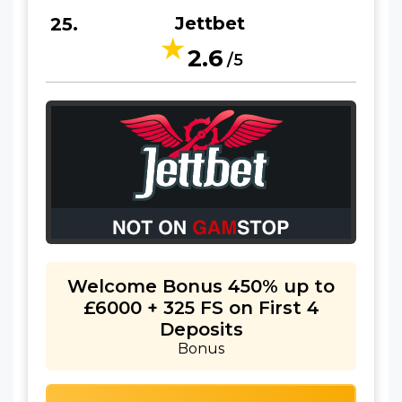
Jettbet
2.6
/5
Welcome Bonus 450% up to
£6000 + 325 FS on First 4
Deposits
Bonus