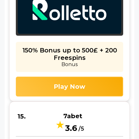
150% Bonus up to 500£ + 200
Freespins
Bonus
Play Now
7abet
3.6
/5