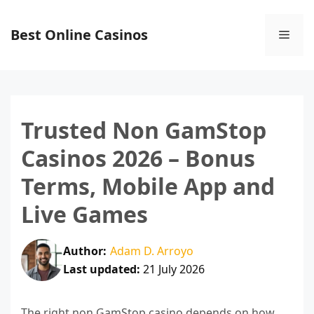
Skip
to
Best Online Casinos
Men
content
Trusted Non GamStop
Casinos 2026 – Bonus
Terms, Mobile App and
Live Games
Author:
Adam D. Arroyo
Last updated:
21 July 2026
The right non GamStop casino depends on how